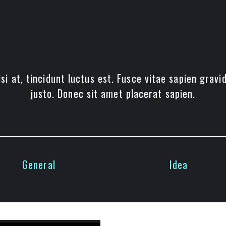
si at, tincidunt luctus est. Fusce vitae sapien gravi
justo. Donec sit amet placerat sapien.
General
Idea