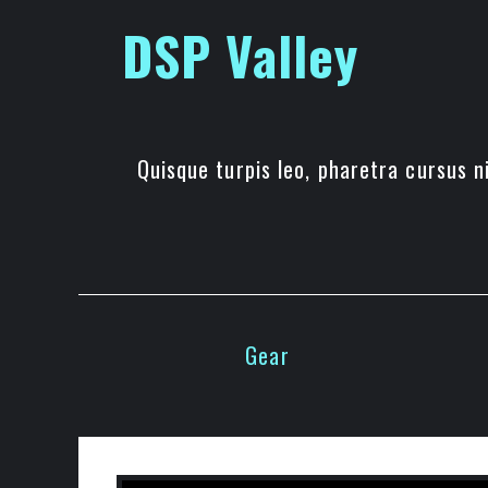
Skip
DSP Valley
to
content
Quisque turpis leo, pharetra cursus ni
Gear