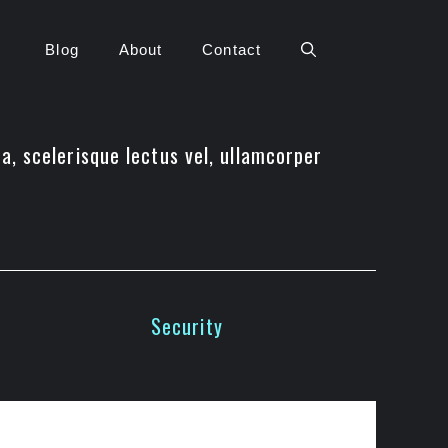
Blog
About
Contact
da, scelerisque lectus vel, ullamcorper
Security