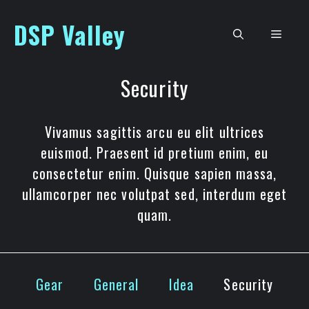
Skip
DSP Valley
to
Men
content
Security
Vivamus sagittis arcu eu elit ultrices
euismod. Praesent id pretium enim, eu
consectetur enim. Quisque sapien massa,
ullamcorper nec volutpat sed, interdum eget
quam.
Gear
General
Idea
Security