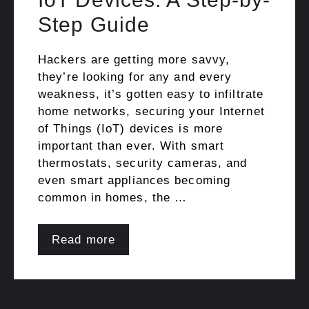
Step Guide
Hackers are getting more savvy,
they’re looking for any and every
weakness, it’s gotten easy to infiltrate
home networks, securing your Internet
of Things (IoT) devices is more
important than ever. With smart
thermostats, security cameras, and
even smart appliances becoming
common in homes, the …
Read more