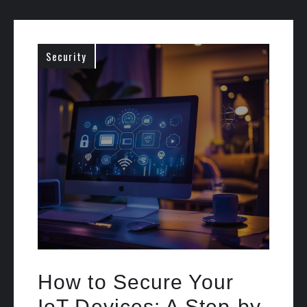
Security
How to Secure Your
IoT Devices: A Step-by-