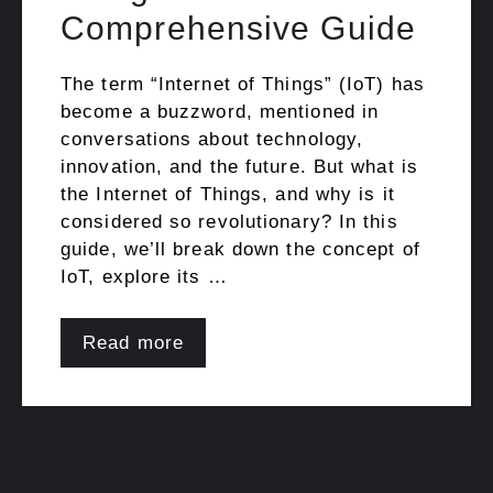
Comprehensive Guide
The term “Internet of Things” (IoT) has
become a buzzword, mentioned in
conversations about technology,
innovation, and the future. But what is
the Internet of Things, and why is it
considered so revolutionary? In this
guide, we’ll break down the concept of
IoT, explore its …
Read more