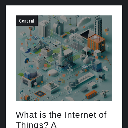
General
What is the Internet of
Things? A