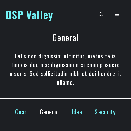
Skip
DSP Valley
to
Men
content
General
Felis non dignissim efficitur, metus felis
finibus dui, nec dignissim nisi enim posuere
mauris. Sed sollicitudin nibh et dui hendrerit
ullamc.
Gear
General
Idea
Security