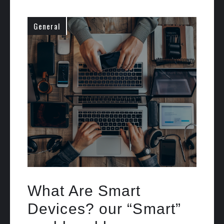
General
What Are Smart
Devices? our “Smart”