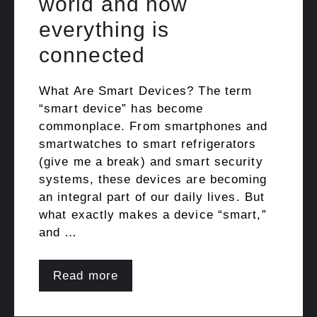
world and how
everything is
connected
What Are Smart Devices? The term
“smart device” has become
commonplace. From smartphones and
smartwatches to smart refrigerators
(give me a break) and smart security
systems, these devices are becoming
an integral part of our daily lives. But
what exactly makes a device “smart,”
and …
Read more