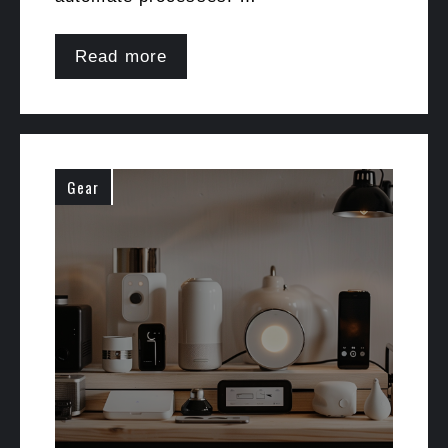
Read more
Gear