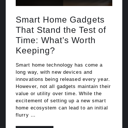
Smart Home Gadgets
That Stand the Test of
Time: What’s Worth
Keeping?
Smart home technology has come a
long way, with new devices and
innovations being released every year.
However, not all gadgets maintain their
value or utility over time. While the
excitement of setting up a new smart
home ecosystem can lead to an initial
flurry …