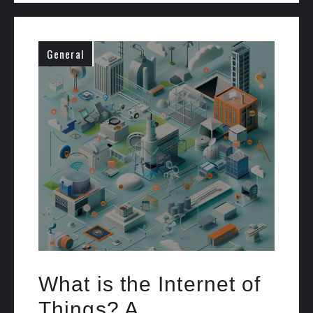
General
What is the Internet of
Things? A