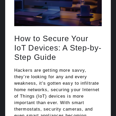
How to Secure Your
IoT Devices: A Step-by-
Step Guide
Hackers are getting more savvy,
they’re looking for any and every
weakness, it’s gotten easy to infiltrate
home networks, securing your Internet
of Things (IoT) devices is more
important than ever. With smart
thermostats, security cameras, and
even smart appliances becoming