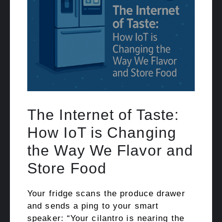
The Internet of Taste:
How IoT is Changing
the Way We Flavor and
Store Food
Your fridge scans the produce drawer
and sends a ping to your smart
speaker: “Your cilantro is nearing the