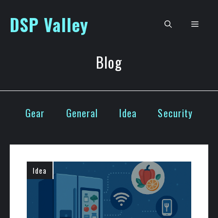
Skip
DSP Valley
to
Men
content
Blog
Gear
General
Idea
Security
Idea