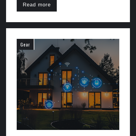
Read more
Gear