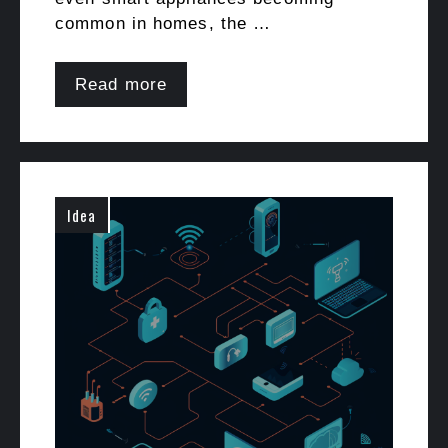
common in homes, the …
Read more
Idea