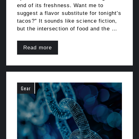
end of its freshness. Want me to
suggest a flavor substitute for tonight’s
tacos?” It sounds like science fiction,
but the intersection of food and the …
Read more
Gear