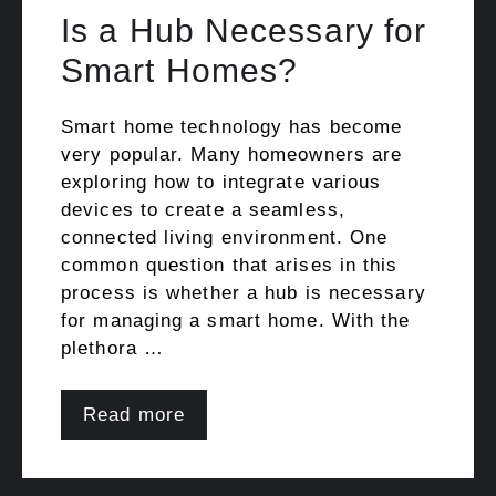
Is a Hub Necessary for
Smart Homes?
Smart home technology has become
very popular. Many homeowners are
exploring how to integrate various
devices to create a seamless,
connected living environment. One
common question that arises in this
process is whether a hub is necessary
for managing a smart home. With the
plethora …
Read more