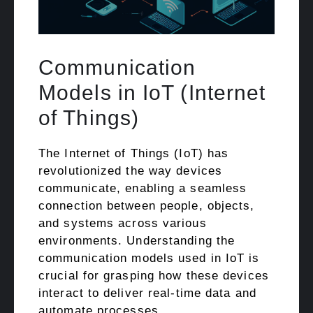
Communication
Models in IoT (Internet
of Things)
The Internet of Things (IoT) has
revolutionized the way devices
communicate, enabling a seamless
connection between people, objects,
and systems across various
environments. Understanding the
communication models used in IoT is
crucial for grasping how these devices
interact to deliver real-time data and
automate processes. …