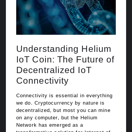
Understanding Helium
IoT Coin: The Future of
Decentralized IoT
Connectivity
Connectivity is essential in everything
we do. Cryptocurrency by nature is
decentralized, but most you can mine
on any computer, but the Helium
Network has emerged as a