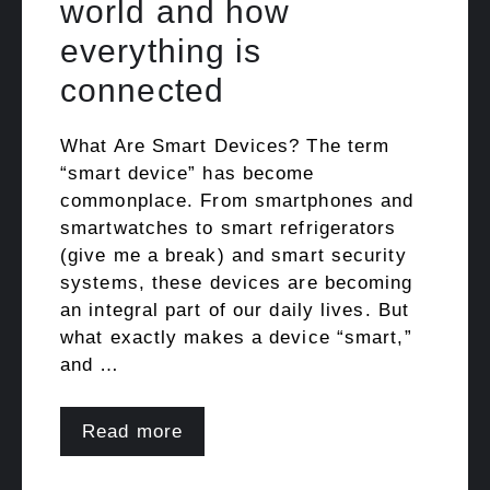
world and how
everything is
connected
What Are Smart Devices? The term
“smart device” has become
commonplace. From smartphones and
smartwatches to smart refrigerators
(give me a break) and smart security
systems, these devices are becoming
an integral part of our daily lives. But
what exactly makes a device “smart,”
and …
Read more