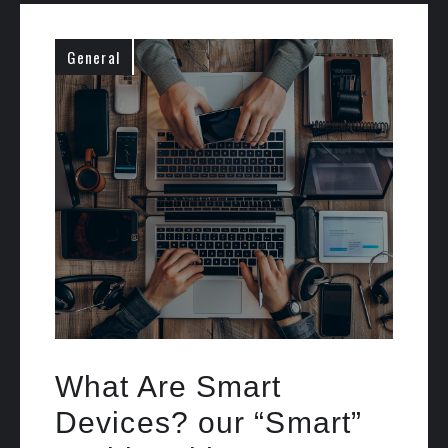
General
What Are Smart
Devices? our “Smart”