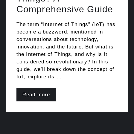
Comprehensive Guide
The term “Internet of Things” (IoT) has
become a buzzword, mentioned in
conversations about technology,
innovation, and the future. But what is
the Internet of Things, and why is it
considered so revolutionary? In this
guide, we’ll break down the concept of
IoT, explore its …
Read more