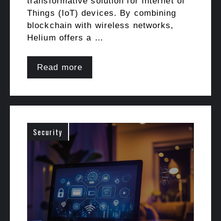
transformative solution for Internet of
Things (IoT) devices. By combining
blockchain with wireless networks,
Helium offers a …
Read more
Security