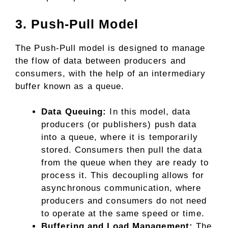
3. Push-Pull Model
The Push-Pull model is designed to manage
the flow of data between producers and
consumers, with the help of an intermediary
buffer known as a queue.
Data Queuing:
In this model, data
producers (or publishers) push data
into a queue, where it is temporarily
stored. Consumers then pull the data
from the queue when they are ready to
process it. This decoupling allows for
asynchronous communication, where
producers and consumers do not need
to operate at the same speed or time.
Buffering and Load Management:
The