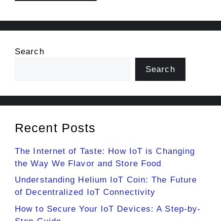
Search
Search
Recent Posts
The Internet of Taste: How IoT is Changing
the Way We Flavor and Store Food
Understanding Helium IoT Coin: The Future
of Decentralized IoT Connectivity
How to Secure Your IoT Devices: A Step-by-