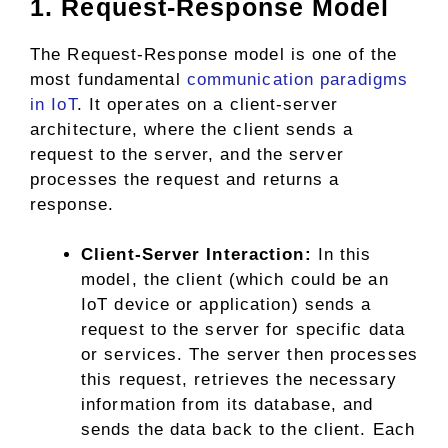
1. Request-Response Model
The Request-Response model is one of the
most fundamental
communication paradigms
in IoT
. It operates on a client-server
architecture, where the client sends a
request to the server, and the server
processes the request and returns a
response.
Client-Server Interaction:
In this
model, the client (which could be an
IoT device or application) sends a
request to the server for specific data
or services. The server then processes
this request, retrieves the necessary
information from its database, and
sends the data back to the client. Each