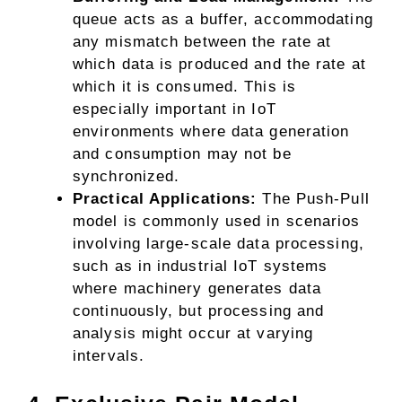
queue acts as a buffer, accommodating
any mismatch between the rate at
which data is produced and the rate at
which it is consumed. This is
especially important in IoT
environments where data generation
and consumption may not be
synchronized.
Practical Applications:
The Push-Pull
model is commonly used in scenarios
involving large-scale data processing,
such as in industrial IoT systems
where machinery generates data
continuously, but processing and
analysis might occur at varying
intervals.