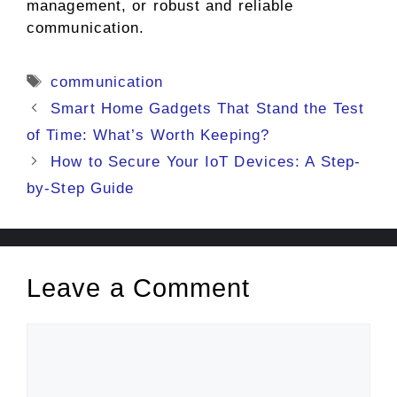
management, or robust and reliable
communication.
Tags
communication
Smart Home Gadgets That Stand the Test
of Time: What’s Worth Keeping?
How to Secure Your IoT Devices: A Step-
by-Step Guide
Leave a Comment
Comment