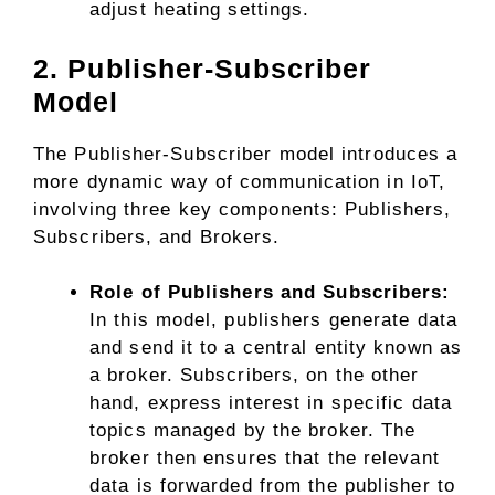
adjust heating settings.
2. Publisher-Subscriber
Model
The Publisher-Subscriber model introduces a
more dynamic way of communication in IoT,
involving three key components: Publishers,
Subscribers, and Brokers.
Role of Publishers and Subscribers:
In this model, publishers generate data
and send it to a central entity known as
a broker. Subscribers, on the other
hand, express interest in specific data
topics managed by the broker. The
broker then ensures that the relevant
data is forwarded from the publisher to