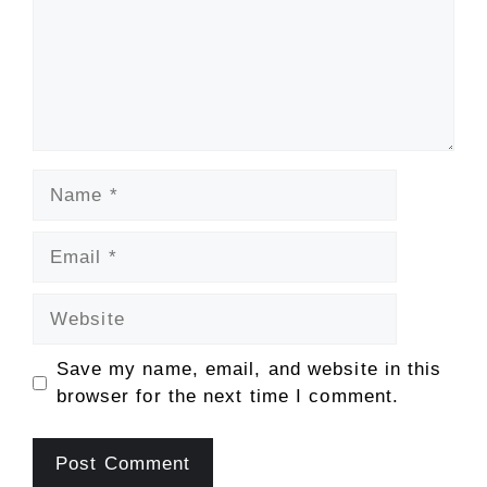
Name
Email
Website
Save my name, email, and website in this
browser for the next time I comment.