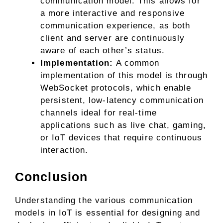
communication model. This allows for
a more interactive and responsive
communication experience, as both
client and server are continuously
aware of each other’s status.
Implementation:
A common
implementation of this model is through
WebSocket protocols, which enable
persistent, low-latency communication
channels ideal for real-time
applications such as live chat, gaming,
or IoT devices that require continuous
interaction.
Conclusion
Understanding the various communication
models in IoT is essential for designing and