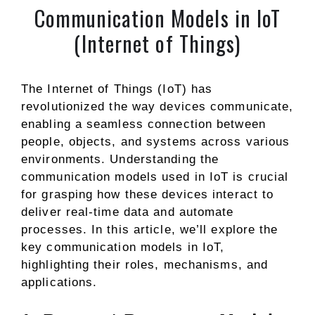
Communication Models in IoT
(Internet of Things)
The Internet of Things (IoT) has
revolutionized the way devices communicate,
enabling a seamless connection between
people, objects, and systems across various
environments. Understanding the
communication models used in IoT is crucial
for grasping how these devices interact to
deliver real-time data and automate
processes. In this article, we’ll explore the
key communication models in IoT,
highlighting their roles, mechanisms, and
applications.