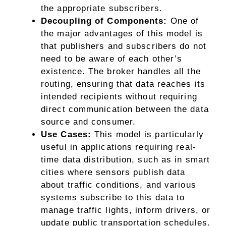
the appropriate subscribers.
Decoupling of Components:
One of
the major advantages of this model is
that publishers and subscribers do not
need to be aware of each other’s
existence. The broker handles all the
routing, ensuring that data reaches its
intended recipients without requiring
direct communication between the data
source and consumer.
Use Cases:
This model is particularly
useful in applications requiring real-
time data distribution, such as in smart
cities where sensors publish data
about traffic conditions, and various
systems subscribe to this data to
manage traffic lights, inform drivers, or
update public transportation schedules.