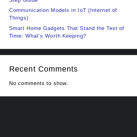
Step Guide
Communication Models in IoT (Internet of
Things)
Smart Home Gadgets That Stand the Test of
Time: What’s Worth Keeping?
Recent Comments
No comments to show.