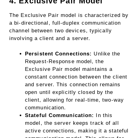
4. Exclusive Pair Model
The Exclusive Pair model is characterized by
a bi-directional, full-duplex communication
channel between two devices, typically
involving a client and a server.
Persistent Connections:
Unlike the
Request-Response model, the
Exclusive Pair model maintains a
constant connection between the client
and server. This connection remains
open until explicitly closed by the
client, allowing for real-time, two-way
communication.
Stateful Communication:
In this
model, the server keeps track of all
active connections, making it a stateful