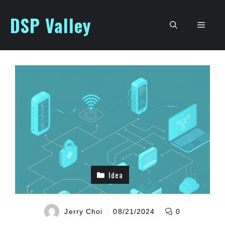
Skip
DSP Valley
to
Men
content
Idea
Jerry Choi
08/21/2024
0