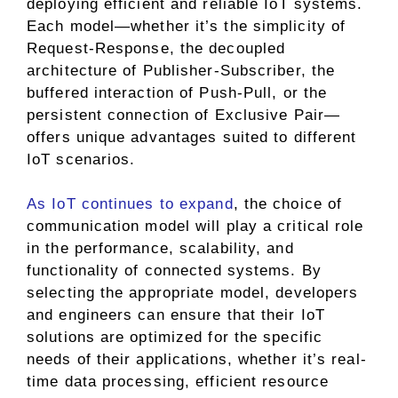
deploying efficient and reliable IoT systems.
Each model—whether it’s the simplicity of
Request-Response, the decoupled
architecture of Publisher-Subscriber, the
buffered interaction of Push-Pull, or the
persistent connection of Exclusive Pair—
offers unique advantages suited to different
IoT scenarios.
As IoT continues to expand
, the choice of
communication model will play a critical role
in the performance, scalability, and
functionality of connected systems. By
selecting the appropriate model, developers
and engineers can ensure that their IoT
solutions are optimized for the specific
needs of their applications, whether it’s real-
time data processing, efficient resource