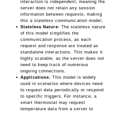
interaction is independent, meaning the
server does not retain any session
information between requests, making
this a stateless communication model.
Stateless Nature:
The stateless nature
of this model simplifies the
communication process, as each
request and response are treated as
standalone interactions. This makes it
highly scalable, as the server does not
need to keep track of numerous
ongoing connections.
Applications:
This model is widely
used in scenarios where devices need
to request data periodically or respond
to specific triggers. For instance, a
smart thermostat may request
temperature data from a server to