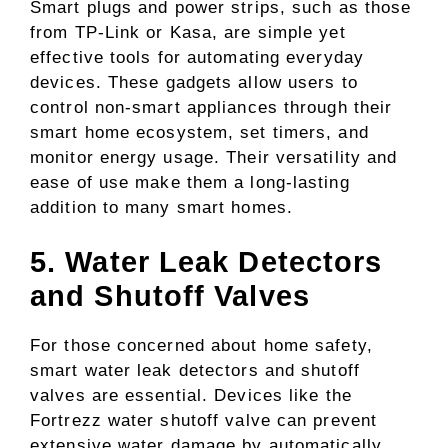
Smart plugs and power strips, such as those
from TP-Link or Kasa, are simple yet
effective tools for automating everyday
devices. These gadgets allow users to
control non-smart appliances through their
smart home ecosystem, set timers, and
monitor energy usage. Their versatility and
ease of use make them a long-lasting
addition to many smart homes.
5. Water Leak Detectors
and Shutoff Valves
For those concerned about home safety,
smart water leak detectors and shutoff
valves are essential. Devices like the
Fortrezz water shutoff valve can prevent
extensive water damage by automatically