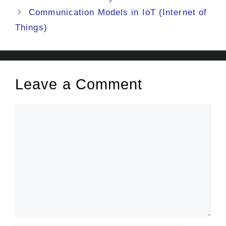
Communication Models in IoT (Internet of
Things)
Leave a Comment
Comment