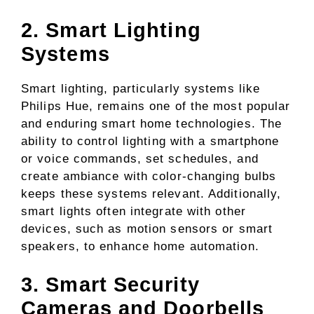
2. Smart Lighting
Systems
Smart lighting, particularly systems like
Philips Hue, remains one of the most popular
and enduring smart home technologies. The
ability to control lighting with a smartphone
or voice commands, set schedules, and
create ambiance with color-changing bulbs
keeps these systems relevant. Additionally,
smart lights often integrate with other
devices, such as motion sensors or smart
speakers, to enhance home automation.
3. Smart Security
Cameras and Doorbells