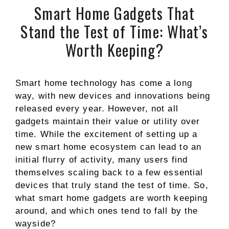
Smart Home Gadgets That
Stand the Test of Time: What’s
Worth Keeping?
Smart home technology has come a long
way, with new devices and innovations being
released every year. However, not all
gadgets maintain their value or utility over
time. While the excitement of setting up a
new smart home ecosystem can lead to an
initial flurry of activity, many users find
themselves scaling back to a few essential
devices that truly stand the test of time. So,
what smart home gadgets are worth keeping
around, and which ones tend to fall by the
wayside?