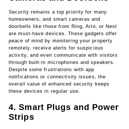
Security remains a top priority for many
homeowners, and smart cameras and
doorbells like those from Ring, Arlo, or Nest
are must-have devices. These gadgets offer
peace of mind by monitoring your property
remotely, receive alerts for suspicious
activity, and even communicate with visitors
through built-in microphones and speakers.
Despite some frustrations with app
notifications or connectivity issues, the
overall value of enhanced security keeps
these devices in regular use.
4. Smart Plugs and Power
Strips