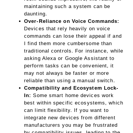
maintaining such a system can be
daunting.
Over-Reliance on Voice Commands:
Devices that rely heavily on voice
commands can lose their appeal if and
I find them more cumbersome than
traditional controls. For instance, while
asking Alexa or Google Assistant to
perform tasks can be convenient, it
may not always be faster or more
reliable than using a manual switch.
Compatibility and Ecosystem Lock-
In:
Some smart home devices work
best within specific ecosystems, which
can limit flexibility. If you want to
integrate new devices from different
manufacturers you may be frustrated
by compatibility issues, leading to the