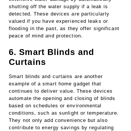
shutting off the water supply if a leak is
detected. These devices are particularly
valued if you have experienced leaks or
flooding in the past, as they offer significant
peace of mind and protection.
6. Smart Blinds and
Curtains
Smart blinds and curtains are another
example of a smart home gadget that
continues to deliver value. These devices
automate the opening and closing of blinds
based on schedules or environmental
conditions, such as sunlight or temperature.
They not only add convenience but also
contribute to energy savings by regulating