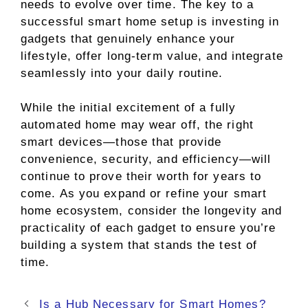
needs to evolve over time. The key to a
successful smart home setup is investing in
gadgets that genuinely enhance your
lifestyle, offer long-term value, and integrate
seamlessly into your daily routine.
While the initial excitement of a fully
automated home may wear off, the right
smart devices—those that provide
convenience, security, and efficiency—will
continue to prove their worth for years to
come. As you expand or refine your smart
home ecosystem, consider the longevity and
practicality of each gadget to ensure you’re
building a system that stands the test of
time.
Is a Hub Necessary for Smart Homes?