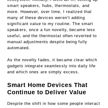
smart speakers, hubs, thermostats, and
more. However, over time, I realized that
many of these devices weren’t adding
significant value to my routine. The smart
speakers, once a fun novelty, became less
useful, and the thermostat often reverted to
manual adjustments despite being fully
automated.
As the novelty fades, it became clear which
gadgets integrate seamlessly into daily life
and which ones are simply excess.
Smart Home Devices That
Continue to Deliver Value
Despite the shift in how some people interact