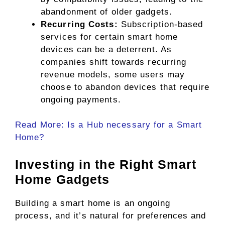
abandonment of older gadgets.
Recurring Costs:
Subscription-based
services for certain smart home
devices can be a deterrent. As
companies shift towards recurring
revenue models, some users may
choose to abandon devices that require
ongoing payments.
Read More: Is a Hub necessary for a Smart
Home?
Investing in the Right Smart
Home Gadgets
Building a smart home is an ongoing
process, and it’s natural for preferences and