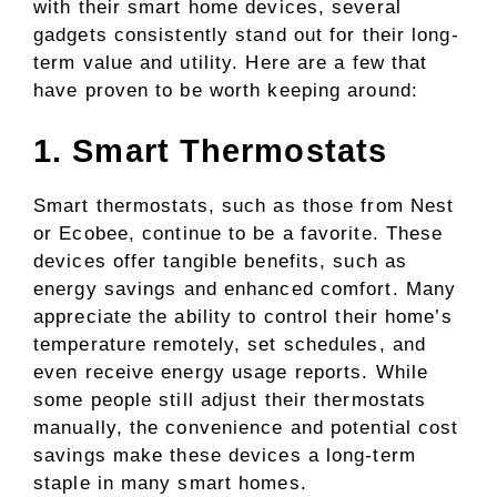
with their smart home devices, several
gadgets consistently stand out for their long-
term value and utility. Here are a few that
have proven to be worth keeping around:
1. Smart Thermostats
Smart thermostats, such as those from Nest
or Ecobee, continue to be a favorite. These
devices offer tangible benefits, such as
energy savings and enhanced comfort. Many
appreciate the ability to control their home’s
temperature remotely, set schedules, and
even receive energy usage reports. While
some people still adjust their thermostats
manually, the convenience and potential cost
savings make these devices a long-term
staple in many smart homes.