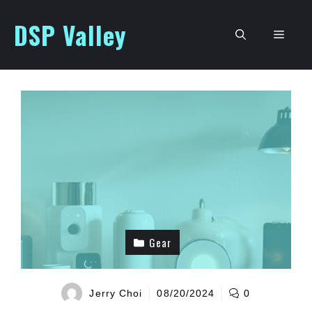
Skip
DSP Valley
to
Men
content
Gear
Jerry Choi
08/20/2024
0