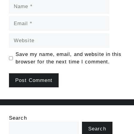
Name
Email
Website
Save my name, email, and website in this
browser for the next time I comment.
Search
Search