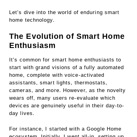
Let’s dive into the world of enduring smart
home technology.
The Evolution of Smart Home
Enthusiasm
It’s common for smart home enthusiasts to
start with grand visions of a fully automated
home, complete with voice-activated
assistants, smart lights, thermostats,
cameras, and more. However, as the novelty
wears off, many users re-evaluate which
devices are genuinely useful in their day-to-
day lives.
For instance, I started with a Google Home
ecosystem. Initially, I went all-in, setting up