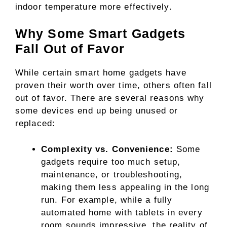
indoor temperature more effectively.
Why Some Smart Gadgets
Fall Out of Favor
While certain smart home gadgets have
proven their worth over time, others often fall
out of favor. There are several reasons why
some devices end up being unused or
replaced:
Complexity vs. Convenience:
Some
gadgets require too much setup,
maintenance, or troubleshooting,
making them less appealing in the long
run. For example, while a fully
automated home with tablets in every
room sounds impressive, the reality of