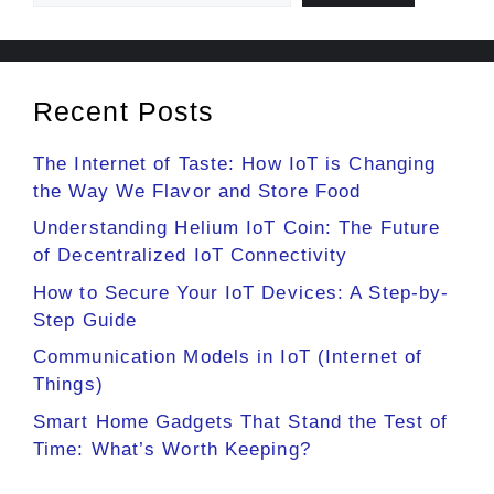
Recent Posts
The Internet of Taste: How IoT is Changing
the Way We Flavor and Store Food
Understanding Helium IoT Coin: The Future
of Decentralized IoT Connectivity
How to Secure Your IoT Devices: A Step-by-
Step Guide
Communication Models in IoT (Internet of
Things)
Smart Home Gadgets That Stand the Test of
Time: What’s Worth Keeping?