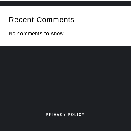
Recent Comments
No comments to show.
PRIVACY POLICY