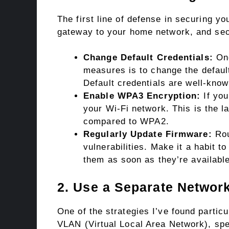
The first line of defense in securing yo
gateway to your home network, and secu
Change Default Credentials:
One
measures is to change the defau
Default credentials are well-kno
Enable WPA3 Encryption:
If you
your Wi-Fi network. This is the l
compared to WPA2.
Regularly Update Firmware:
Rou
vulnerabilities. Make it a habit 
them as soon as they’re available
2. Use a Separate Network
One of the strategies I’ve found particu
VLAN (Virtual Local Area Network), spec