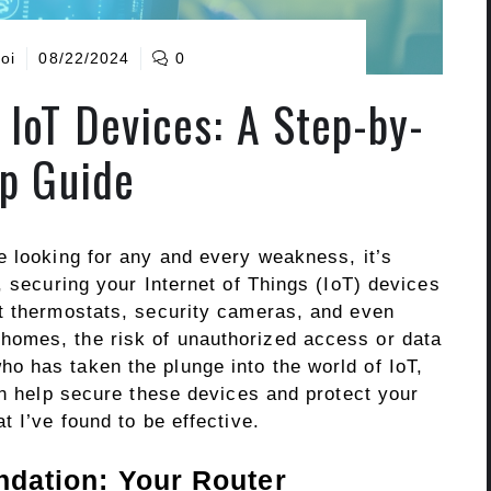
oi
08/22/2024
0
 IoT Devices: A Step-by-
p Guide
e looking for any and every weakness, it’s
, securing your Internet of Things (IoT) devices
t thermostats, security cameras, and even
omes, the risk of unauthorized access or data
 has taken the plunge into the world of IoT,
an help secure these devices and protect your
t I’ve found to be effective.
undation: Your Router