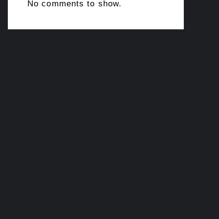
No comments to show.