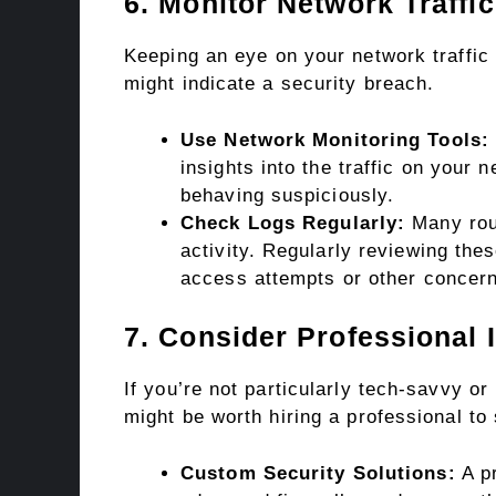
6. Monitor Network Traffic
Keeping an eye on your network traffic 
might indicate a security breach.
Use Network Monitoring Tools:
insights into the traffic on your 
behaving suspiciously.
Check Logs Regularly:
Many rout
activity. Regularly reviewing the
access attempts or other concern
7. Consider Professional 
If you’re not particularly tech-savvy or
might be worth hiring a professional to
Custom Security Solutions:
A pr