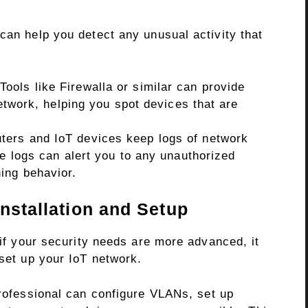
can help you detect any unusual activity that
Tools like Firewalla or similar can provide
network, helping you spot devices that are
ers and IoT devices keep logs of network
se logs can alert you to any unauthorized
ing behavior.
Installation and Setup
 if your security needs are more advanced, it
 set up your IoT network.
ofessional can configure VLANs, set up