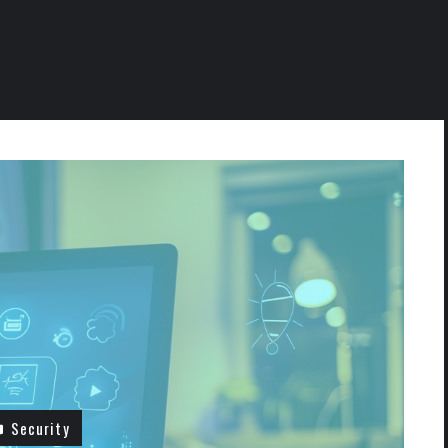
Security