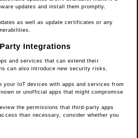
mware updates and install them promptly.
dates as well as update certificates or any
erabilities.
Party Integrations
pps and services that can extend their
ons can also introduce new security risks.
e your IoT devices with apps and services from
known or unofficial apps that might compromise
eview the permissions that third-party apps
 access than necessary, consider whether you