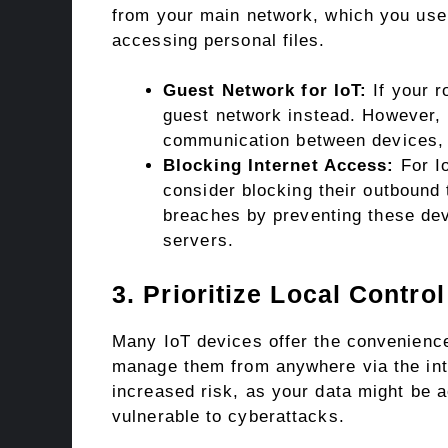
from your main network, which you use f
accessing personal files.
Guest Network for IoT:
If your r
guest network instead. However, b
communication between devices, s
Blocking Internet Access:
For Io
consider blocking their outbound tr
breaches by preventing these de
servers.
3. Prioritize Local Contr
Many IoT devices offer the convenience
manage them from anywhere via the int
increased risk, as your data might be 
vulnerable to cyberattacks.