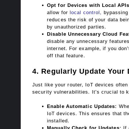
Opt for Devices with Local APIs
allow for
local control,
bypassing 
reduces the risk of your data bei
by unauthorized parties.
Disable Unnecessary Cloud Fea
disable any unnecessary features
internet. For example, if you don
off that feature.
4. Regularly Update Your
Just like your router, IoT devices ofte
security vulnerabilities. It’s crucial to
Enable Automatic Updates:
Wher
IoT devices. This ensures that th
installed.
Manually Check for Updates:
If 