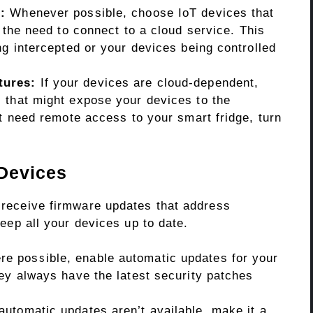
:
Whenever possible, choose IoT devices that
the need to connect to a cloud service. This
ng intercepted or your devices being controlled
tures:
If your devices are cloud-dependent,
 that might expose your devices to the
’t need remote access to your smart fridge, turn
 Devices
n receive firmware updates that address
 keep all your devices up to date.
e possible, enable automatic updates for your
ey always have the latest security patches
automatic updates aren’t available, make it a