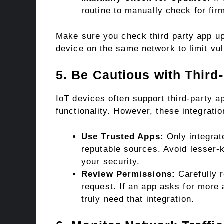
routine to manually check for fir
Make sure you check third party app up
device on the same network to limit vuln
5. Be Cautious with Third-
IoT devices often support third-party a
functionality. However, these integrati
Use Trusted Apps:
Only integrat
reputable sources. Avoid lesser-
your security.
Review Permissions:
Carefully r
request. If an app asks for more
truly need that integration.