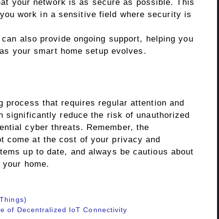
hat your network is as secure as possible. This
 you work in a sensitive field where security is
can also provide ongoing support, helping you
 as your smart home setup evolves.
 process that requires regular attention and
 significantly reduce the risk of unauthorized
ential cyber threats. Remember, the
t come at the cost of your privacy and
stems up to date, and always be cautious about
o your home.
 Things)
e of Decentralized IoT Connectivity