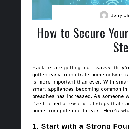
Jerry Ch
How to Secure Your
Ste
Hackers are getting more savvy, they’r
gotten easy to infiltrate home networks
is more important than ever. With smar
smart appliances becoming common in h
breaches has increased. As someone who
I’ve learned a few crucial steps that c
home from potential threats. Here’s wha
1. Start with a Strong Fo