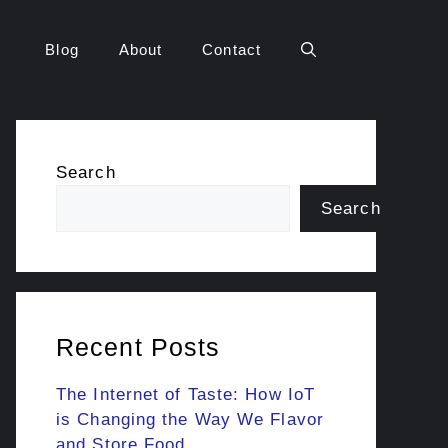
Blog
About
Contact
Search
Search
Recent Posts
The Internet of Taste: How IoT
is Changing the Way We Flavor
and Store Food