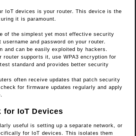
ur IoT devices is your router. This device is the
ring it is paramount.
 of the simplest yet most effective security
lt username and password on your router.
wn and can be easily exploited by hackers.
r router supports it, use WPA3 encryption for
atest standard and provides better security
ters often receive updates that patch security
to check for firmware updates regularly and apply
.
 for IoT Devices
larly useful is setting up a separate network, or
ifically for IoT devices. This isolates them