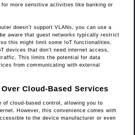
or more sensitive activities like banking or
outer doesn’t support VLANs, you can use a
e aware that guest networks typically restrict
o this might limit some IoT functionalities.
T devices that don’t need internet access,
affic. This limits the potential for data
vices from communicating with external
ol Over Cloud-Based Services
 of cloud-based control, allowing you to
ernet. However, this convenience comes with
accessible to the device manufacturer or even