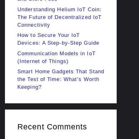
Understanding Helium IoT Coin:
The Future of Decentralized IoT
Connectivity
How to Secure Your IoT
Devices: A Step-by-Step Guide
Communication Models in IoT
(Internet of Things)
Smart Home Gadgets That Stand
the Test of Time: What’s Worth
Keeping?
Recent Comments