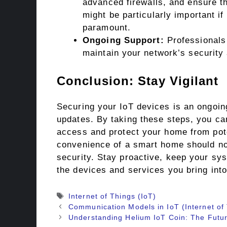
advanced firewalls, and ensure t
might be particularly important if
paramount.
Ongoing Support:
Professionals 
maintain your network’s security
Conclusion: Stay Vigilant
Securing your IoT devices is an ongoing
updates. By taking these steps, you can
access and protect your home from pot
convenience of a smart home should no
security. Stay proactive, keep your sy
the devices and services you bring int
Tags
Internet of Things (IoT)
Communication Models in IoT (Internet of
Understanding Helium IoT Coin: The Futur